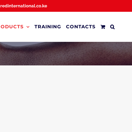
dredinternational.co.ke
RODUCTS
TRAINING
CONTACTS