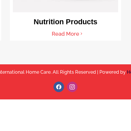
Nutrition Products
Read More
nternational Home Care. All Rights Reserved | Powered by
H
Facebook
Instagram