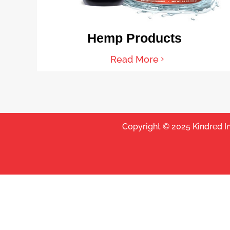
Hemp Products
Read More
Copyright © 2025 Kindred I