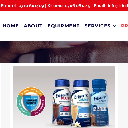
 Eldoret: 0710 601409 | Kisumu: 0706 061245 | Email: info@kin
HOME
ABOUT
EQUIPMENT
SERVICES
P