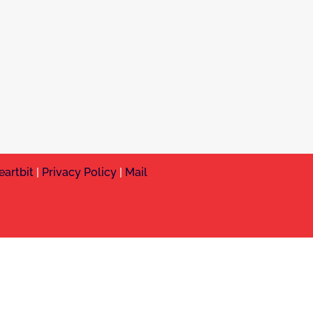
eartbit
|
Privacy Policy
|
Mail