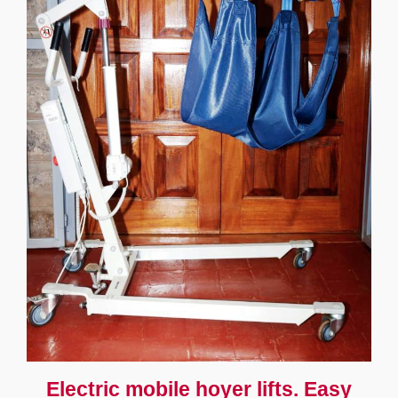
Electric mobile hoyer lifts. Easy