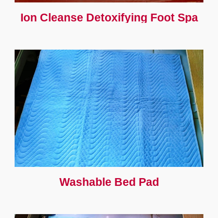
Ion Cleanse Detoxifying Foot Spa
Washable Bed Pad