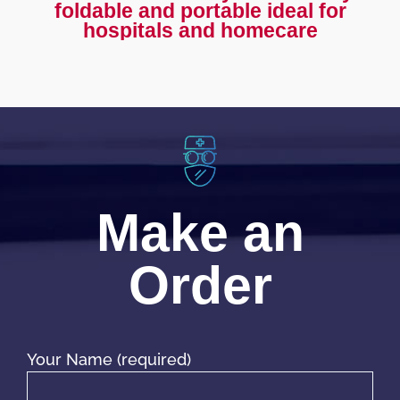
foldable and portable ideal for
hospitals and homecare
Make an
Order
Your Name (required)