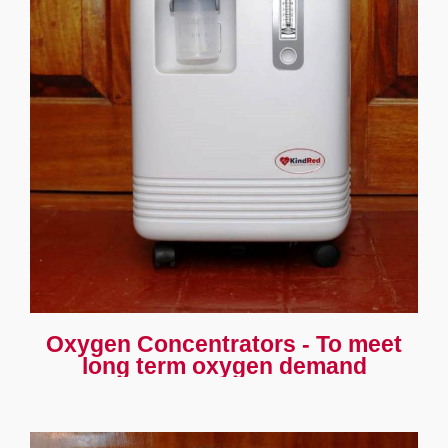
Oxygen Concentrators - To meet
long term oxygen demand