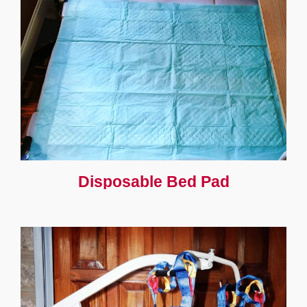
Disposable Bed Pad