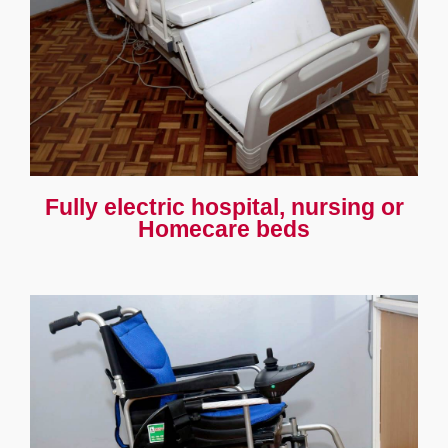
Fully electric hospital, nursing or
Homecare beds