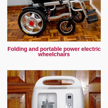
Folding and portable power electric
wheelchairs