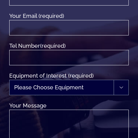
Your Email (required)
Tel Number(required)
Equipment of Interest (required)

Your Message