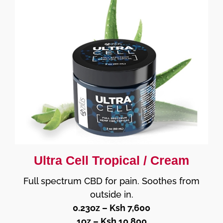
Ultra Cell Tropical / Cream
Full spectrum CBD for pain. Soothes from
outside in.
0.23oz – Ksh 7,600
1oz – Ksh 10,800