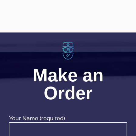
Make an
Order
Your Name (required)