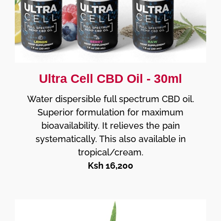
Ultra Cell CBD Oil - 30ml
Water dispersible full spectrum CBD oil.
Superior formulation for maximum
bioavailability. It relieves the pain
systematically. This also available in
tropical/cream.
Ksh 16,200