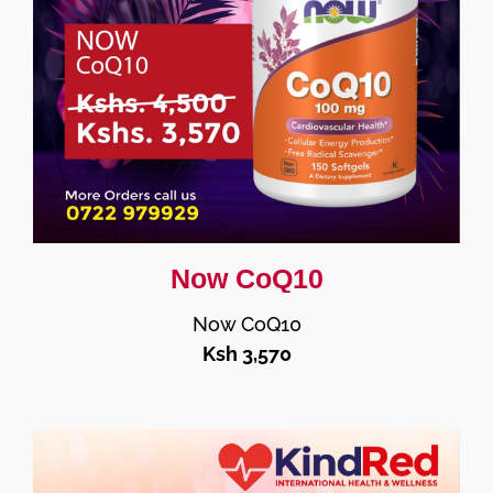
Now CoQ10
Now CoQ10
Ksh 3,570