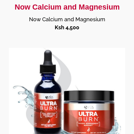
Now Calcium and Magnesium
Now Calcium and Magnesium
Ksh 4,500