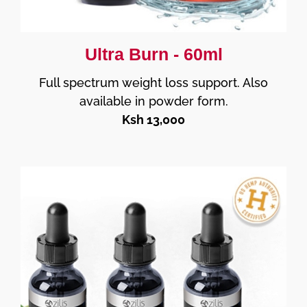
Ultra Burn - 60ml
Full spectrum weight loss support. Also
available in powder form.
Ksh 13,000