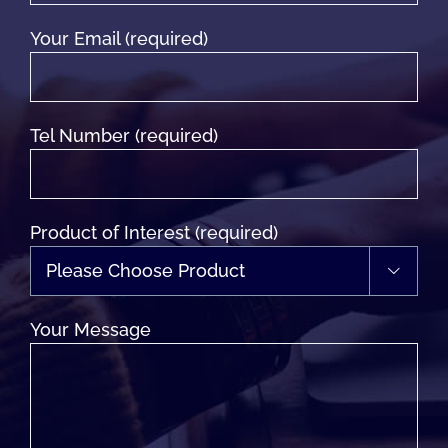
Your Email (required)
Tel Number (required)
Product of Interest (required)

Your Message