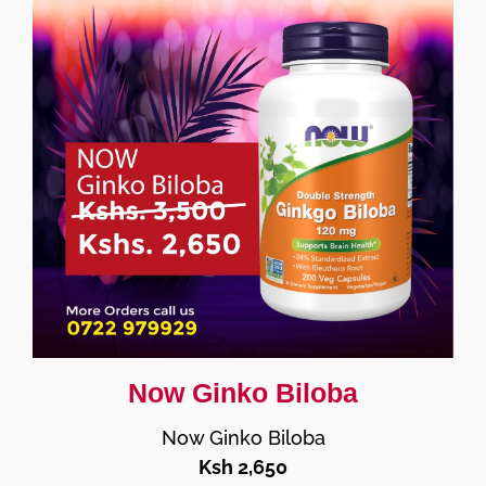
Now Ginko Biloba
Now Ginko Biloba
Ksh 2,650