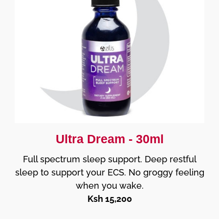
Ultra Dream - 30ml
Full spectrum sleep support. Deep restful
sleep to support your ECS. No groggy feeling
when you wake.
Ksh 15,200