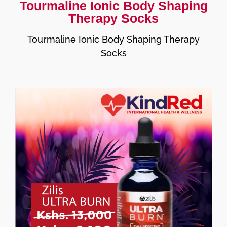
Tourmaline Ionic Body Shaping
Therapy Socks
Tourmaline Ionic Body Shaping Therapy
Socks