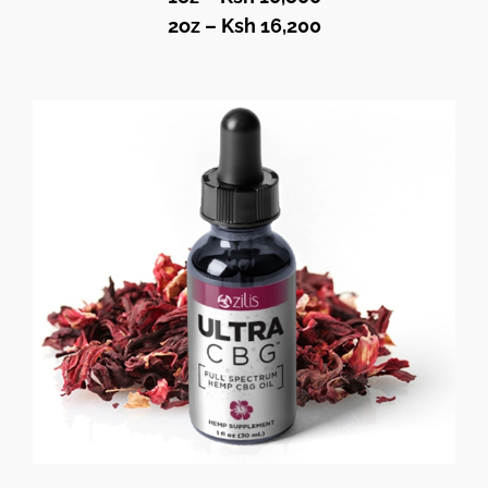
2oz – Ksh 16,200