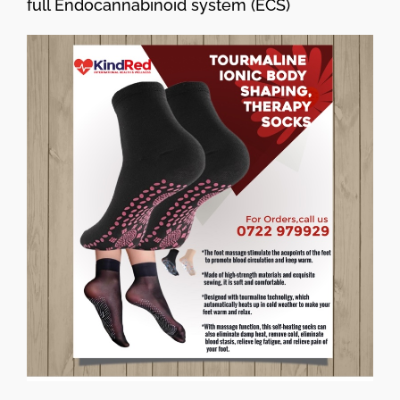
full Endocannabinoid system (ECS)