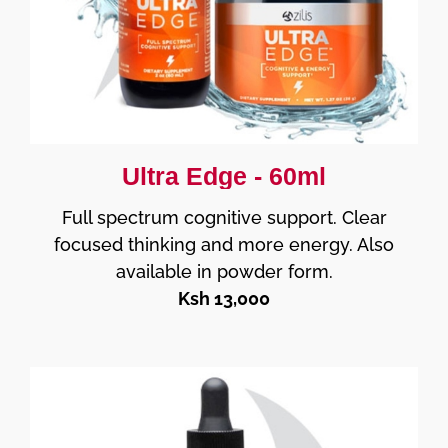
Ultra Edge - 60ml
Full spectrum cognitive support. Clear
focused thinking and more energy. Also
available in powder form.
Ksh 13,000