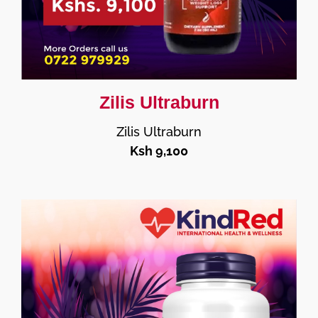
Zilis Ultraburn
Zilis Ultraburn
Ksh 9,100