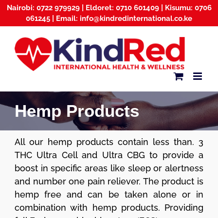
Skip
Nairobi: 0722 979929 | Eldoret: 0710 601409 | Kisumu: 0706
to
061245 | Email: info@kindredinternational.co.ke
content
Hemp Products
All our hemp products contain less than. 3
THC Ultra Cell and Ultra CBG to provide a
boost in specific areas like sleep or alertness
and number one pain reliever. The product is
hemp free and can be taken alone or in
combination with hemp products. Providing