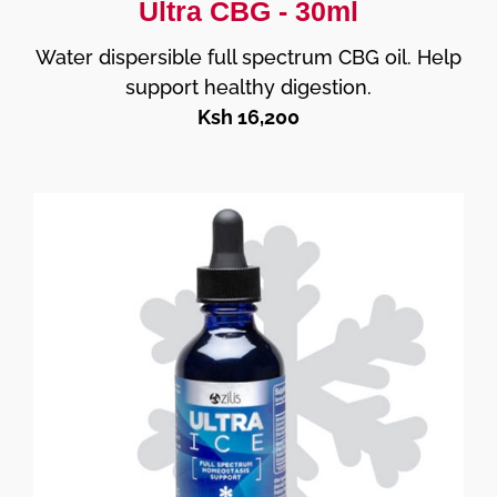
Ultra CBG - 30ml
Water dispersible full spectrum CBG oil. Help
support healthy digestion.
Ksh 16,200