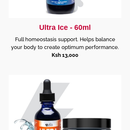
Ultra Ice - 60ml
Full homeostasis support. Helps balance
your body to create optimum performance.
Ksh 13,000